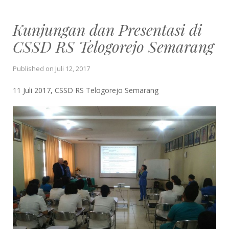
Kunjungan dan Presentasi di
CSSD RS Telogorejo Semarang
Published on
Juli 12, 2017
11 Juli 2017, CSSD RS Telogorejo Semarang