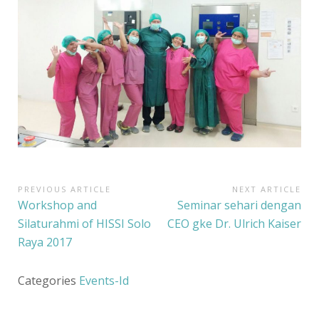
PREVIOUS ARTICLE
NEXT ARTICLE
N
P
Workshop and
N
Seminar sehari dengan
a
r
e
Silaturahmi of HISSI Solo
CEO gke Dr. Ulrich Kaiser
e
x
Raya 2017
v
v
t
i
i
A
Categories
Events-Id
o
r
g
u
t
a
s
i