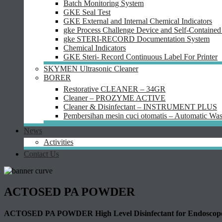
Batch Monitoring System
GKE Seal Test
GKE External and Internal Chemical Indicators
gke Process Challenge Device and Self-Contained 
gke STERI-RECORD Documentation System
Chemical Indicators
GKE Steri- Record Continuous Label For Printer
SKYMEN Ultrasonic Cleaner
BORER
Restorative CLEANER – 34GR
Cleaner – PROZYME ACTIVE
Cleaner & Disinfectant – INSTRUMENT PLUS
Pembersihan mesin cuci otomatis – Automatic Was
News
Activities
Contact Us
ACTOSED PA POWDER
ACTOSED PA POWDER High Level Disinfectant for Endoscopes