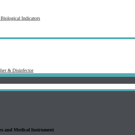
Biological Indicators
her & Disinfector
 and Medical Instrument