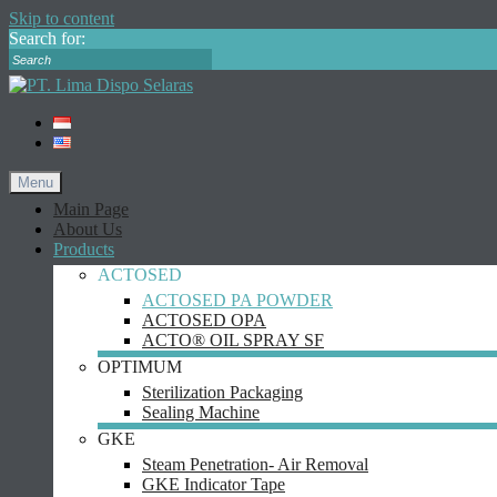
Skip to content
Search for:
Menu
Main Page
About Us
Products
ACTOSED
ACTOSED PA POWDER
ACTOSED OPA
ACTO® OIL SPRAY SF
OPTIMUM
Sterilization Packaging
Sealing Machine
GKE
Steam Penetration- Air Removal
GKE Indicator Tape